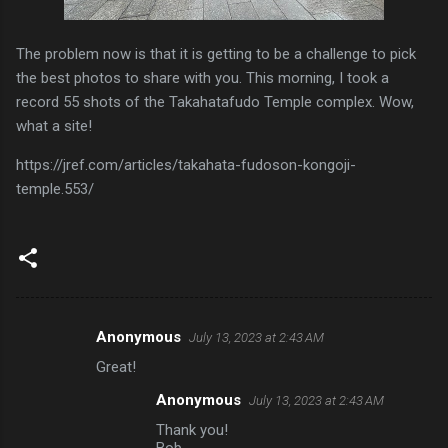
The problem now is that it is getting to be a challenge to pick
the best photos to share with you. This morning, I took a
record 55 shots of the Takahatafudo Temple complex. Wow,
what a site!
https://jref.com/articles/takahata-fudoson-kongoji-
temple.553/
Anonymous
July 13, 2023 at 2:43 AM
C
Great!
o
Anonymous
July 13, 2023 at 2:43 AM
m
Thank you!
m
Bob