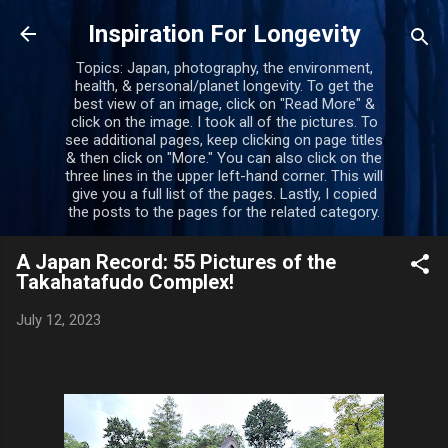
Skip to main content
Inspiration For Longevity
Topics: Japan, photography, the environment,
health, & personal/planet longevity. To get the
best view of an image, click on "Read More" &
click on the image. I took all of the pictures. To
see additional pages, keep clicking on page titles
& then click on "More." You can also click on the
three lines in the upper left-hand corner. This will
give you a full list of the pages. Lastly, I copied
the posts to the pages for the related category.
A Japan Record: 55 Pictures of the
Takahatafudo Complex!
July 12, 2023