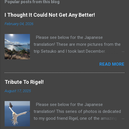
t
Popular posts from this blog
a
C
I Thought It Could Not Get Any Better!
o
m
February 04, 2026
m
e
Please see below for the Japanese
n
t
translation! These are more pictures from the
trip Setsuko and I took last December.
Unbelievable scenery! Just when I thought my
READ MORE
technology could not get any better, along
came Audio Hijack! As I do so often these
days, I asked Perplexity for suggestions
Tribute To Rigel!
concerning the best way to record the voices
August 17, 2025
of my students. Sure enough, Perplexity
recommended Audio Hijack. Even better,
Please see below for the Japanese
Perplexity gave me detailed instructions,
translation! This series of photos is dedicated
including the best settings for my purposes. I
to my good friend Rigel, one of the amazing
then asked about transcribing. Once again,
teachers at the American School in Japan, and
Perplexity saved the day and told me I was in