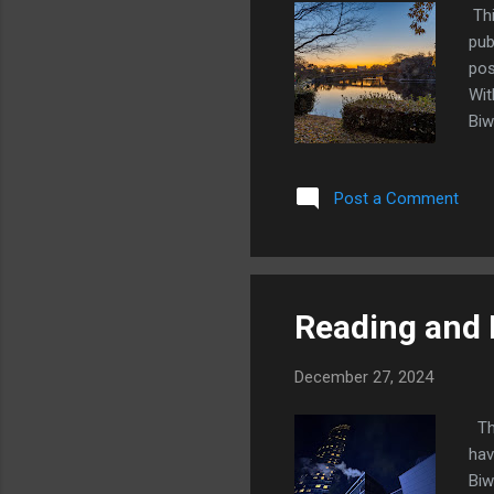
Thi
pub
pos
Wit
Biw
hav
sch
Post a Comment
com
inc
at 
tea
Reading and 
December 27, 2024
Thi
hav
Biw