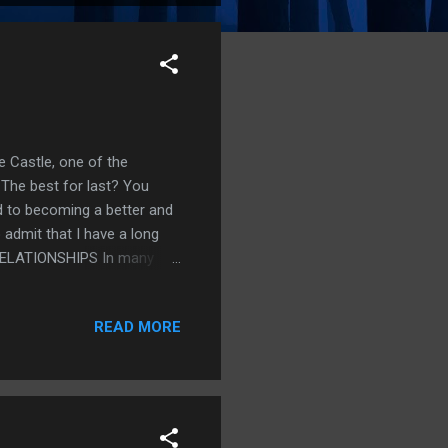
e Castle, one of the
. The best for last? You
 to becoming a better and
o admit that I have a long
. RELATIONSHIPS In many
re-reading the engaging
helps with the development
READ MORE
ping my cool when I get
d familiar? BODY FAT
ve to worry about what and