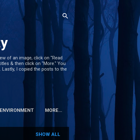
ty
iew of an image, click on "Read
titles & then click on "More." You
. Lastly, I copied the posts to the
ENVIRONMENT
MORE…
SHOW ALL