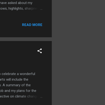
e have asked about my
ows, highlights, sharpness,
fter working all day, I do
have experimented with
READ MORE
action movies while doing
fictional crime shows, such
 novels by authors such ...
 celebrate a wonderful
rts will include the
ls. A summary of the
ob and my plans for the
pective on climate change
ersonal development areas