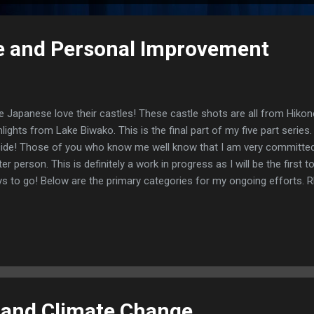
e and Personal Improvement
 Japanese love their castles! These castle shots are all from Hikon
hlights from Lake Biwako. This is the final part of my five part series
ide! Those of you who know me well know that I am very committed
ter person. This is definitely a work in progress as I will be the first t
s to go! Below are the primary categories for my ongoing efforts
s, this may be the most challenging area for me. I recently started 
k, Atomic Habits. The author, James Clear, has started an app that 
 implementation of habits. One of the habits I am working on is kee
strated, especially when interacting with those closest to me. Soun
CENTAGE With all the exercise I get, you would think I would not ha
n I eat. No such luck! I have had a tend...
 and Climate Change