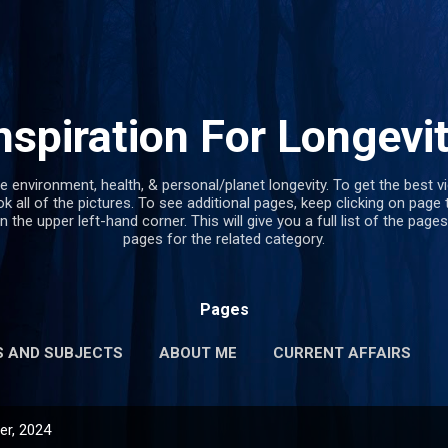
Skip to main content
nspiration For Longevi
e environment, health, & personal/planet longevity. To get the best v
k all of the pictures. To see additional pages, keep clicking on page 
in the upper left-hand corner. This will give you a full list of the pages
pages for the related category.
Pages
S AND SUBJECTS
ABOUT ME
CURRENT AFFAIRS
r, 2024