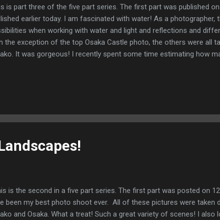
s is part three of the five part series. The first part was published
lished earlier today. I am fascinated with water! As a photographer,
sibilities when working with water and light and reflections and diff
h the exception of the top Osaka Castle photo, the others were all t
ako. It was gorgeous! I recently spent some time estimating how man
e done. My estimate is very rough as there were years when I worke
ool. Ball park estimate? 40 years! I guess I have earned the right to s
es to full-time work! I have really enjoyed my special education an
luded 14 years at North Eugene High School, 1 year at the American 
the Tokyo International Progressive School. Prior to that, I worked at
cher and coach...
Landscapes!
s is the second in a five part series. The first part was posted on 
e been my best photo shoot ever. All of these pictures were taken du
ako and Osaka. What a treat! Such a great variety of scenes! I also 