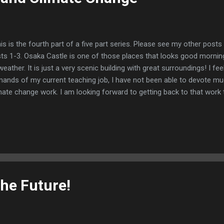
s is the fourth part of a five part series. Please see my other posts
ts 1-3. Osaka Castle is one of those places that looks good morning
weather. It is just a very scenic building with great surroundings! I fee
ands of my current teaching job, I have not been able to devote mu
mate change work. I am looking forward to getting back to that wor
ow is a summary of some of the information I have found about wher
mate change. On the United Nations news web site listed below, the fo
hlighted https://news.un.org/en/story/2024/12/1158446 1) Keeping t
perature within 1.5 degrees of pre-industrial levels. According to th
es, (https://www.japantimes.co.jp/environment/2024/11/12/climate
eady-15c/), we may be failing that goa...
the Future!