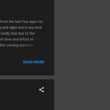
 from the last few days for
 and night and in any kind
l badly that due to the
ch time and effort to
k this coming summer!
e we are at this point with
llowing five issues are
READ MORE
he average global
is article from the Japan
-change/global-warming-