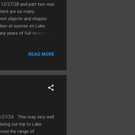
 on 12/27/28 and part two was
 there are so many
erent objects and shapes.
aken at sunrise on Lake
y years of full-time work I
d part-time and/or went to
emi-retire, at least when it
READ MORE
d teaching work. That has
School in Japan, and 1 year
 least part-time as a tennis
12/27/24. This may very well
ring our trip to Lake
loved the range of