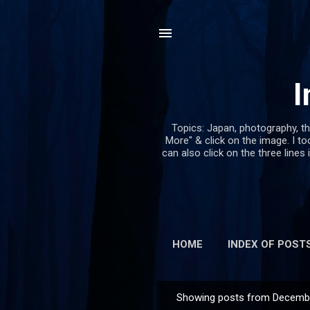
I
Topics: Japan, photography, th
More" & click on the image. I too
can also click on the three lines 
HOME
INDEX OF POST
Showing posts from Decembe
P