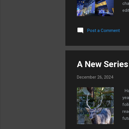
cha
edi
con
not
Post a Comment
man
str
as 
A New Series
December 26, 2024
Hap
yea
fol
rea
fut
and