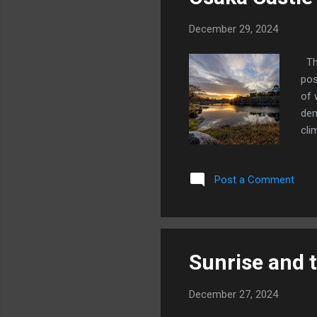
December 29, 2024
Thi
pos
of 
dem
cli
Bel
cli
Post a Comment
hig
tem
Tim
alr
Sunrise and 
December 27, 2024