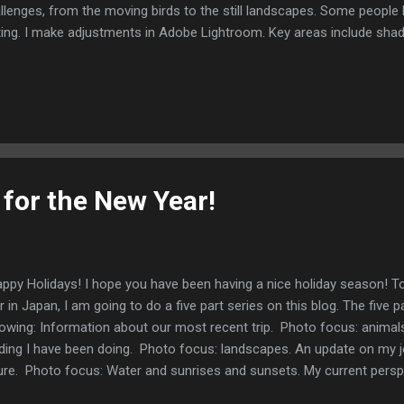
llenges, from the moving birds to the still landscapes. Some peopl
ting. I make adjustments in Adobe Lightroom. Key areas include shad
trast, and exposure. Now let's talk about reading! I have found that a
 have much mental energy left after 5:00 or so. With that in mind, I 
y forms of entertainment. Back in the late 90's, I watched a lot of 
ength training workouts. I then moved to watching fictional and non-
NCIS and the First 48. Next up was reading fictional crime and horror
 for the New Year!
py Holidays! I hope you have been having a nice holiday season! To
r in Japan, I am going to do a five part series on this blog. The five pa
lowing: Information about our most recent trip. Photo focus: anima
ding I have been doing. Photo focus: landscapes. An update on my j
ure. Photo focus: Water and sunrises and sunsets. My current pers
 the environment. Photo focus: Osaka Castle. A summary of the p